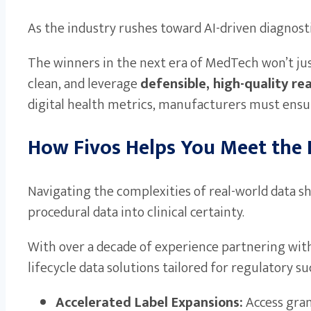
As the industry rushes toward AI-driven diagnosti
The winners in the next era of MedTech won’t jus
clean, and leverage
defensible, high-quality re
digital health metrics, manufacturers must ensur
How Fivos Helps You Meet the
Navigating the complexities of real-world data sh
procedural data into clinical certainty.
With over a decade of experience partnering with
lifecycle data solutions tailored for regulatory su
Accelerated Label Expansions:
Access granu