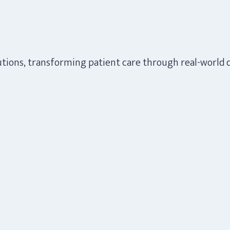
lutions, transforming patient care through real-world 