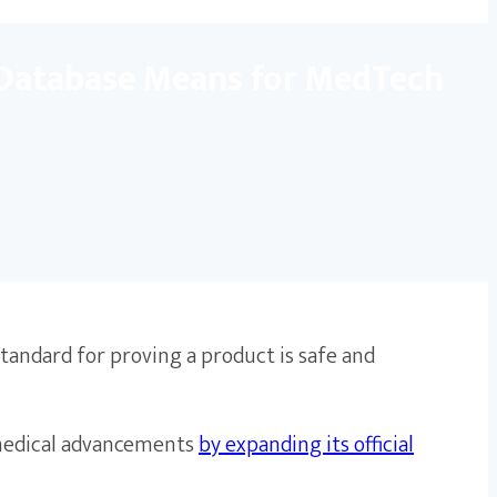
 Database Means for MedTech
standard for proving a product is safe and
 medical advancements
by expanding its official