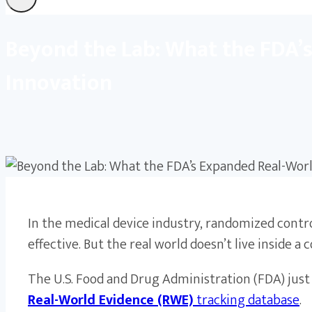
Beyond the Lab: What the FDA’
Innovation
In the medical device industry, randomized contro
effective. But the real world doesn’t live inside a 
The U.S. Food and Drug Administration (FDA) ju
Real-World Evidence (RWE)
tracking database
.