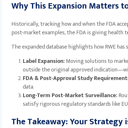
Why This Expansion Matters t
Historically, tracking how and when the FDA accept
post-market examples, the FDA is giving health t
The expanded database highlights how RWE has su
Label Expansion:
Moving solutions to marke
outside the original approved indication—with
FDA & Post-Approval Study Requirement
data.
Long-Term Post-Market Surveillance:
Rout
satisfy rigorous regulatory standards like
The Takeaway: Your Strategy i