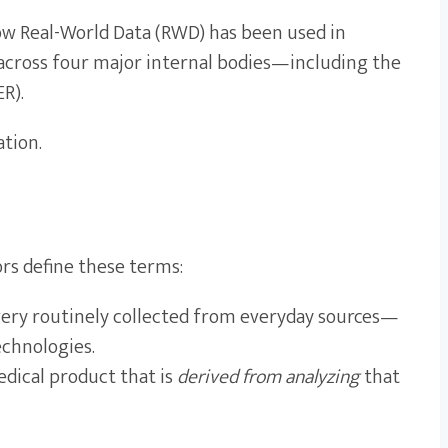
 how Real-World Data (RWD) has been used in
s across four major internal bodies—including the
R).
ation.
ors define these terms:
livery routinely collected from everyday sources—
echnologies.
edical product that is
derived from analyzing
that