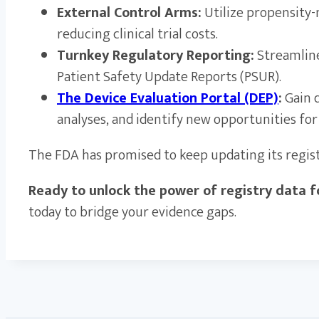
External Control Arms:
Utilize propensity-
reducing clinical trial costs.
Turnkey Regulatory Reporting:
Streamline
Patient Safety Update Reports (PSUR).
The Device Evaluation Portal (DEP)
:
Gain d
analyses, and identify new opportunities for
The FDA has promised to keep updating its registry
Ready to unlock the power of registry data fo
today to bridge your evidence gaps.