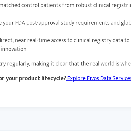
matched control patients from robust clinical registr
 your FDA post-approval study requirements and glob
irect, near real-time access to clinical registry data
 innovation.
 regularly, making it clear that the real world is wher
r your product lifecycle?
Explore Fivos Data Servic