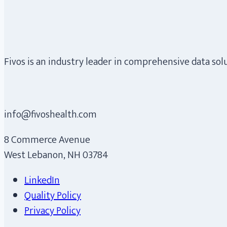
Fivos is an industry leader in comprehensive data so
info@fivoshealth.com
8 Commerce Avenue
West Lebanon, NH 03784
LinkedIn
Quality Policy
Privacy Policy