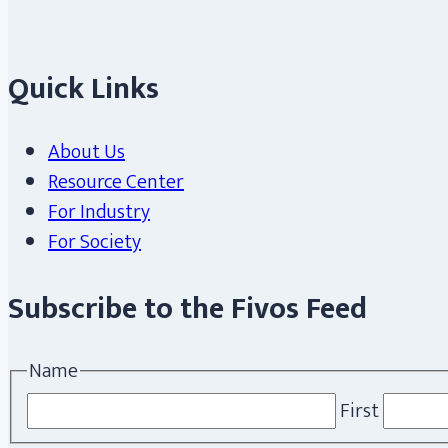
Quick Links
About Us
Resource Center
For Industry
For Society
Subscribe to the Fivos Feed
Name
First