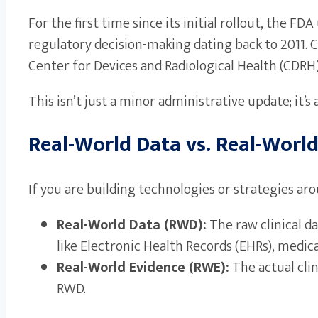
For the first time since its initial rollout, the
regulatory decision-making dating back to 2011. C
Center for Devices and Radiological Health (CDRH
This isn’t just a minor administrative update; it’
Real-World Data vs. Real-World
If you are building technologies or strategies ar
Real-World Data (RWD):
The raw clinical d
like Electronic Health Records (EHRs), medical
Real-World Evidence (RWE):
The actual clin
RWD.