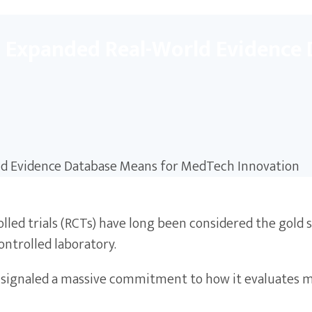
s Expanded Real-World Evidence
lled trials (RCTs) have long been considered the gold 
controlled laboratory.
st signaled a massive commitment to how it evaluates