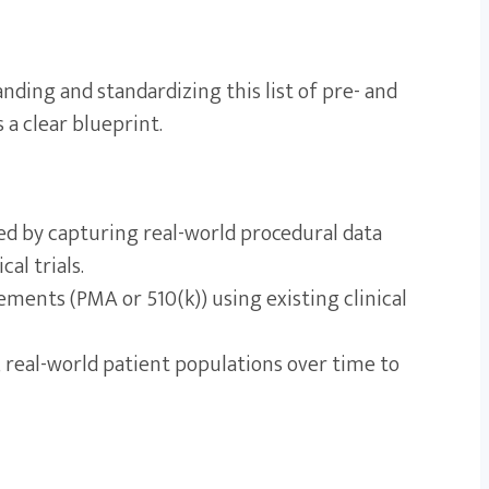
anding and standardizing this list of pre- and
a clear blueprint.
d by capturing real-world procedural data
al trials.
ements (PMA or 510(k)) using existing clinical
 real-world patient populations over time to