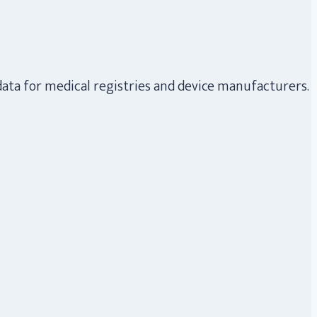
data for medical registries and device manufacturers.