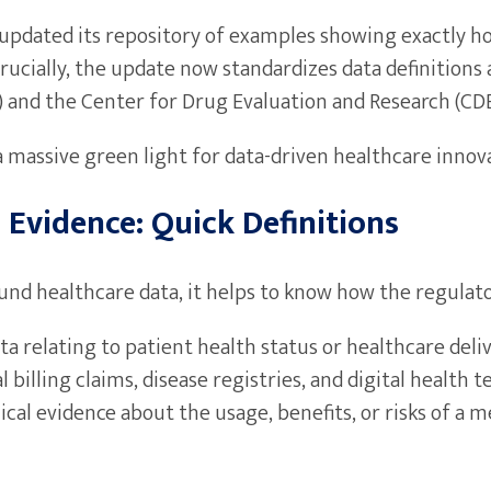
 FDA updated its repository of examples showing exactly
rucially, the update now standardizes data definition
) and the Center for Drug Evaluation and Research (CDE
s a massive green light for data-driven healthcare innov
 Evidence: Quick Definitions
ound healthcare data, it helps to know how the regulat
ata relating to patient health status or healthcare de
 billing claims, disease registries, and digital health t
ical evidence about the usage, benefits, or risks of a m