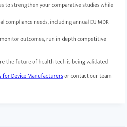
ies to strengthen your comparative studies while
al compliance needs, including annual EU MDR
 to monitor outcomes, run in-depth competitive
e the future of health tech is being validated.
es for Device Manufacturers
or contact our team