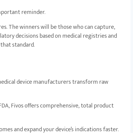
important reminder.
res. The winners will be those who can capture,
ulatory decisions based on medical registries and
that standard.
p medical device manufacturers transform raw
FDA, Fivos offers comprehensive, total product
comes and expand your device’s indications faster.