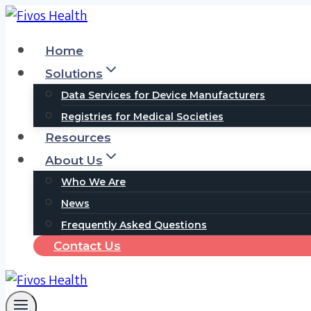
Skip
to
Home
content
Solutions
Data Services for Device Manufacturers
Registries for Medical Societies
Resources
About Us
Who We Are
News
Frequently Asked Questions
Contact Us