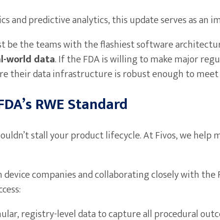
cs and predictive analytics, this update serves as an 
t be the teams with the flashiest software architectu
al-world data
. If the FDA is willing to make major reg
e their data infrastructure is robust enough to meet 
 FDA’s RWE Standard
ouldn’t stall your product lifecycle. At Fivos, we hel
 device companies and collaborating closely with the 
ccess:
lar, registry-level data to capture all procedural out