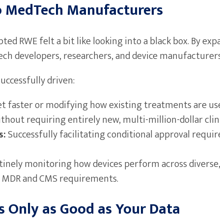
o MedTech Manufacturers
ed RWE felt a bit like looking into a black box. By exp
ech developers, researchers, and device manufacturers 
ccessfully driven:
t faster or modifying how existing treatments are use
out requiring entirely new, multi-million-dollar clinic
s:
Successfully facilitating conditional approval requir
inely monitoring how devices perform across diverse,
 EU MDR and CMS requirements.
s Only as Good as Your Data