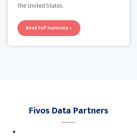
the United States.
Read Full Summary >
Fivos Data Partners