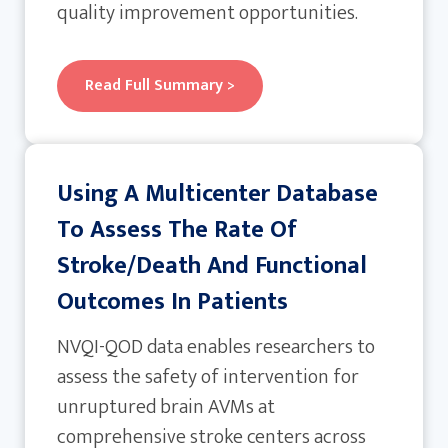
quality improvement opportunities.
Read Full Summary >
Using A Multicenter Database
To Assess The Rate Of
Stroke/death And Functional
Outcomes In Patients
NVQI-QOD data enables researchers to
assess the safety of intervention for
unruptured brain AVMs at
comprehensive stroke centers across