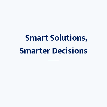
Smart Solutions,
Smarter Decisions