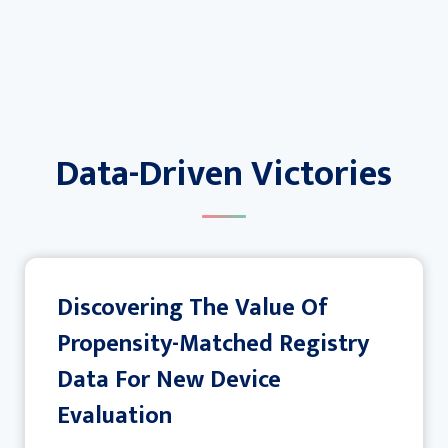
Data-Driven Victories
Discovering The Value Of
Propensity-Matched Registry
Data For New Device
Evaluation