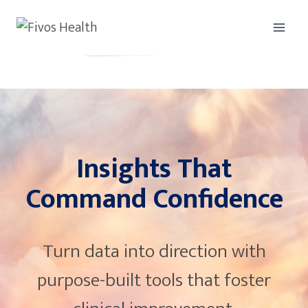
Skip
to
content
Insights That
Command Confidence
Turn data into direction with
purpose-built tools that foster