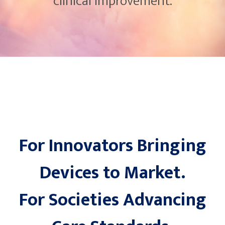
clinical improvement.
For Innovators Bringing
Devices to Market.
For Societies Advancing