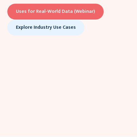
Uses for Real-World Data (Webinar)
Explore Industry Use Cases