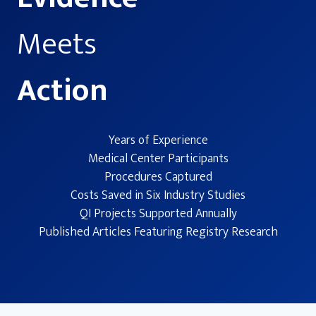
Meets
Action
Years of Experience
Medical Center Participants
Procedures Captured
Costs Saved in Six Industry Studies
QI Projects Supported Annually
Published Articles Featuring Registry Research