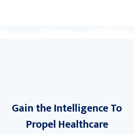
Gain the Intelligence To
Propel Healthcare