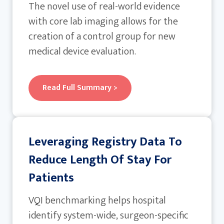
The novel use of real-world evidence
with core lab imaging allows for the
creation of a control group for new
medical device evaluation.
Read Full Summary >
Leveraging Registry Data To
Reduce Length Of Stay For
Patients
VQI benchmarking helps hospital
identify system-wide, surgeon-specific