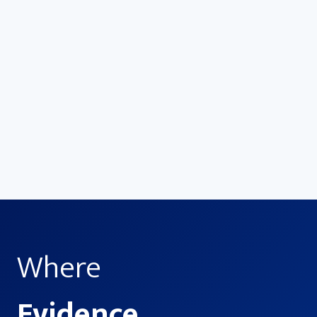
Advance
Drive smarter decisions—from the OR to
the boardroom—with evidence-based
insights that maximize results.
Where
Evidence