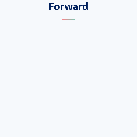
Forward
Capture
Seamlessly access real-world clinical and