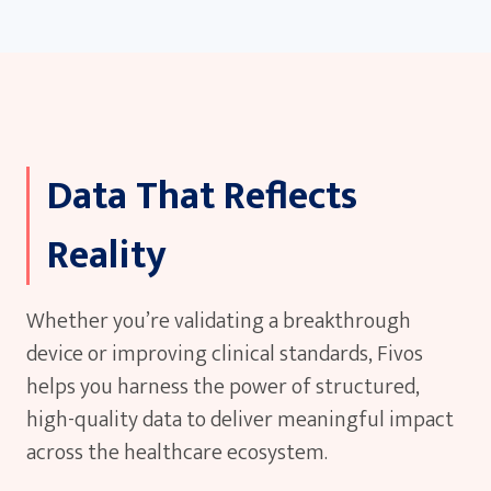
our clinical and technical experts.
Data That Reflects
Reality
Whether you’re validating a breakthrough
device or improving clinical standards, Fivos
helps you harness the power of structured,
high-quality data to deliver meaningful impact
across the healthcare ecosystem.